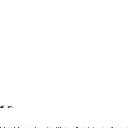
adlines