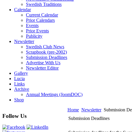
Swedish Traditions
Calendar
Current Calendar
Prior Calendars
Events
Prior Events
Publicity
Newsletter
Swedish Club News
Scrapbook (pre-2002)
Submission Deadlines
Advertise With Us
Newsletter Editor
Gallery
Lucia
Links
Archive
Annual Meetings (JoomDOC)
Shop
Home
Newsletter
Submission De
Follow Us
Submission Deadlines