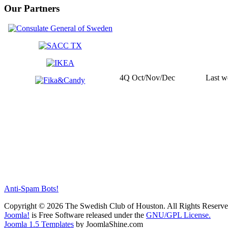
Our Partners
4Q Oct/Nov/Dec
Last w
Anti-Spam Bots!
Copyright © 2026 The Swedish Club of Houston. All Rights Reserve
Joomla!
is Free Software released under the
GNU/GPL License.
Joomla 1.5 Templates
by JoomlaShine.com