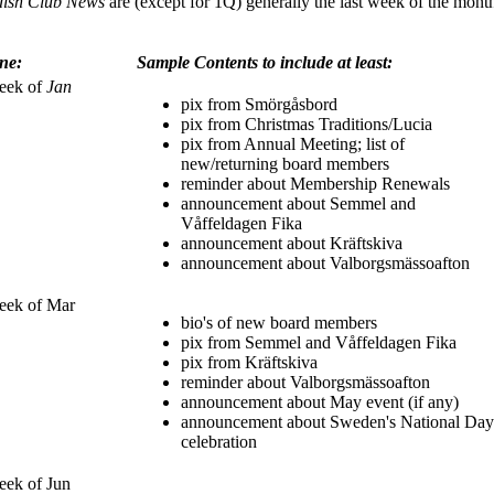
ish Club News
are (except for 1Q) generally the last week of the month
ne:
Sample Contents to include at least:
eek of
Jan
pix from Smörgåsbord
pix from Christmas Traditions/Lucia
pix from Annual Meeting; list of
new/returning board members
reminder about Membership Renewals
announcement about Semmel and
Våffeldagen Fika
announcement about Kräftskiva
announcement about Valborgsmässoafton
eek of Mar
bio's of new board members
pix from Semmel and Våffeldagen Fika
pix from Kräftskiva
reminder about Valborgsmässoafton
announcement about May event (if any)
announcement about Sweden's National Day
celebration
eek of Jun