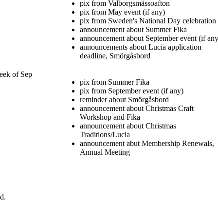
pix from Valborgsmässoafton
pix from May event (if any)
pix from Sweden's National Day celebration
announcement about Summer Fika
announcement about September event (if any
announcements about Lucia application
deadline, Smörgåsbord
eek of Sep
pix from Summer Fika
pix from September event (if any)
reminder about Smörgåsbord
announcement about Christmas Craft
Workshop and Fika
announcement about Christmas
Traditions/Lucia
announcement abut Membership Renewals,
Annual Meeting
d.