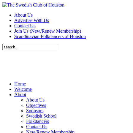
About Us
Advertise With Us
Contact Us
Join Us (New/Renew Membership)
Scandinavian Folkdancers of Houston
Home
Welcome
About
About Us
Objectives
Sponsors
Swedish School
Folkdancers
Contact Us
New/Renew Membership