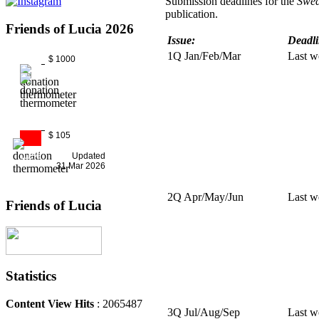
Submission deadlines for the
Swed
publication.
Friends of Lucia 2026
Issue:
Deadli
1Q Jan/Feb/Mar
Last w
$ 1000
$ 105
11%
Updated
31 Mar 2026
2Q Apr/May/Jun
Last w
Friends of Lucia
Statistics
Content View Hits
: 2065487
3Q Jul/Aug/Sep
Last w