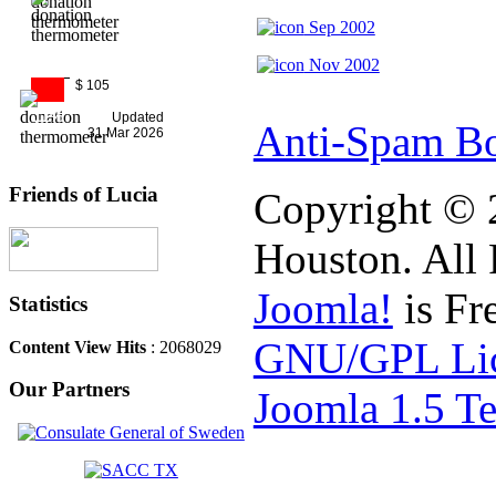
Sep 2002
Nov 2002
$ 105
11%
Updated
Anti-Spam Bo
31 Mar 2026
Friends of Lucia
Copyright © 
Houston. All 
Joomla!
is Fr
Statistics
GNU/GPL Lic
Content View Hits
: 2068029
Our Partners
Joomla 1.5 T