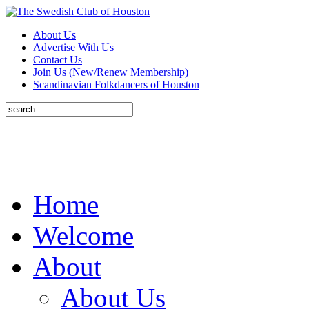
About Us
Advertise With Us
Contact Us
Join Us (New/Renew Membership)
Scandinavian Folkdancers of Houston
Home
Welcome
About
About Us