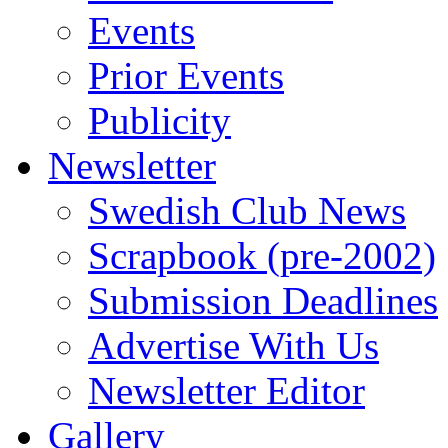
Events
Prior Events
Publicity
Newsletter
Swedish Club News
Scrapbook (pre-2002)
Submission Deadlines
Advertise With Us
Newsletter Editor
Gallery