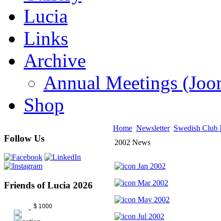
Lucia
Links
Archive
Annual Meetings (J
Shop
Home
Newsletter
Swedish Club
Follow Us
2002 News
Jan 2002
Mar 2002
Friends of Lucia 2026
May 2002
$ 1000
Jul 2002