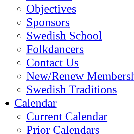
Objectives
Sponsors
Swedish School
Folkdancers
Contact Us
New/Renew Membersh
Swedish Traditions
Calendar
Current Calendar
Prior Calendars