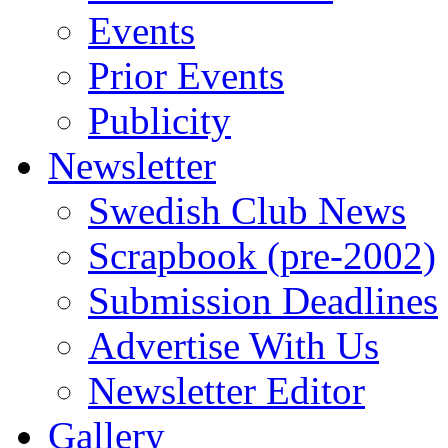
Events
Prior Events
Publicity
Newsletter
Swedish Club News
Scrapbook (pre-2002)
Submission Deadlines
Advertise With Us
Newsletter Editor
Gallery