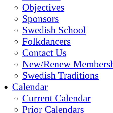
Objectives
Sponsors
Swedish School
Folkdancers
Contact Us
New/Renew Membersh
Swedish Traditions
Calendar
Current Calendar
Prior Calendars