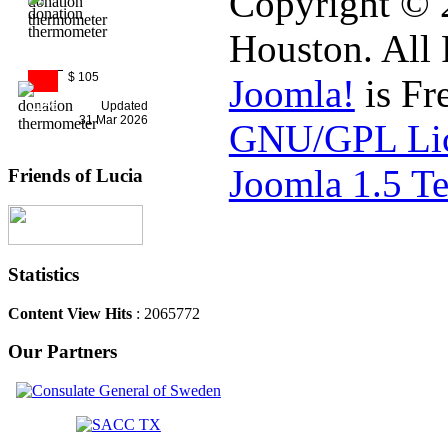
Copyright © 
Houston. All 
$ 105
Joomla!
is Fr
11%
Updated
31 Mar 2026
GNU/GPL Lic
Joomla 1.5 T
Friends of Lucia
Statistics
Content View Hits
: 2065772
Our Partners