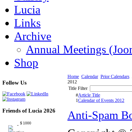
Lucia
Links
Archive
Annual Meetings (J
Shop
Home
Calendar
Prior Calendars
2012
Follow Us
Title Filter
#
Article Title
1
Calendar of Events 2012
Friends of Lucia 2026
Anti-Spam Bo
$ 1000