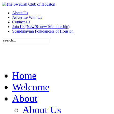
About Us
Advertise With Us
Contact Us
Join Us (New/Renew Membership)
Scandinavian Folkdancers of Houston
Home
Welcome
About
About Us