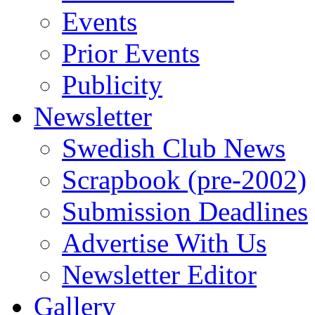
Events
Prior Events
Publicity
Newsletter
Swedish Club News
Scrapbook (pre-2002)
Submission Deadlines
Advertise With Us
Newsletter Editor
Gallery