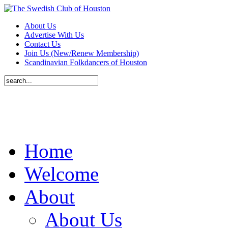
About Us
Advertise With Us
Contact Us
Join Us (New/Renew Membership)
Scandinavian Folkdancers of Houston
Home
Welcome
About
About Us