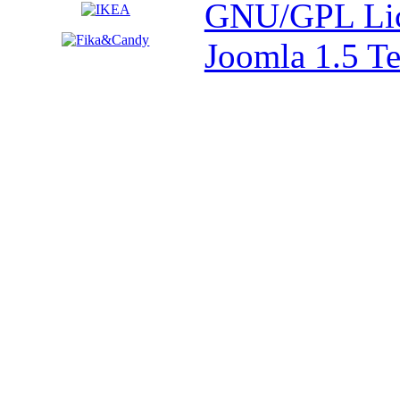
GNU/GPL Lic
Joomla 1.5 T