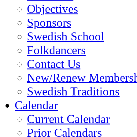
Objectives
Sponsors
Swedish School
Folkdancers
Contact Us
New/Renew Membersh
Swedish Traditions
Calendar
Current Calendar
Prior Calendars