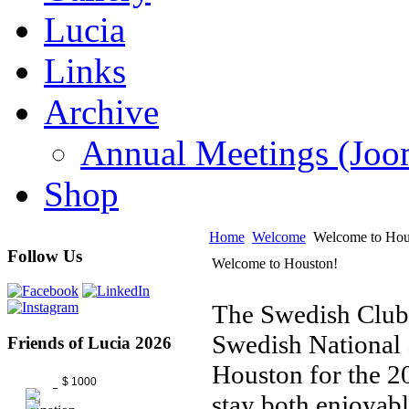
Lucia
Links
Archive
Annual Meetings (J
Shop
Home
Welcome
Welcome to Hou
Follow Us
Welcome to Houston!
The Swedish Club
Swedish National S
Friends of Lucia 2026
Houston for the 
$ 1000
stay both enjoyab