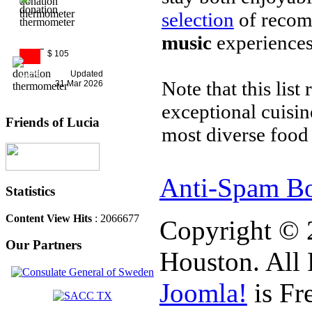
selection
of reco
music
experiences
$ 105
11%
Updated
Note that this list
31 Mar 2026
exceptional cuisi
Friends of Lucia
most diverse food 
Anti-Spam Bo
Statistics
Content View Hits
: 2066677
Copyright © 
Our Partners
Houston. All 
Joomla!
is Fr