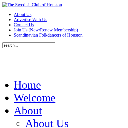
About Us
Advertise With Us
Contact Us
Join Us (New/Renew Membership)
Scandinavian Folkdancers of Houston
Home
Welcome
About
About Us