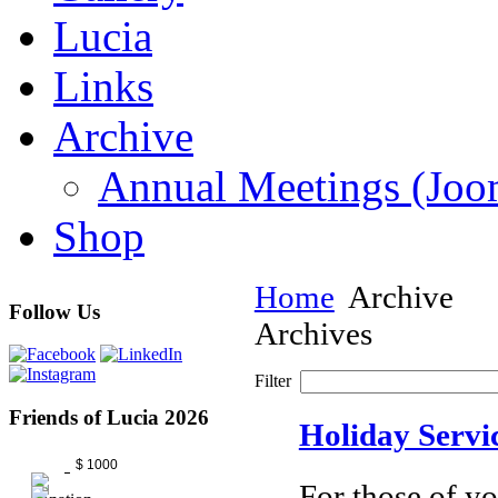
Lucia
Links
Archive
Annual Meetings (J
Shop
Home
Archive
Follow Us
Archives
Filter
Friends of Lucia 2026
Holiday Servi
$ 1000
For those of yo