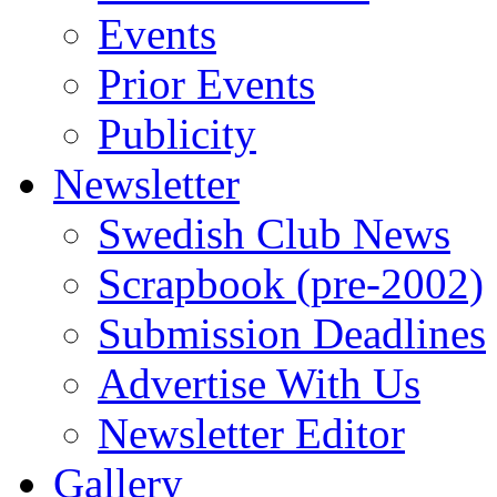
Events
Prior Events
Publicity
Newsletter
Swedish Club News
Scrapbook (pre-2002)
Submission Deadlines
Advertise With Us
Newsletter Editor
Gallery