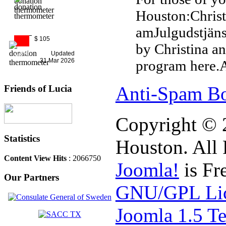
Houston:Christ
amJulgudstjän
$ 105
by Christina a
11%
Updated
31 Mar 2026
program here.Al
Anti-Spam Bo
Friends of Lucia
Copyright © 
Statistics
Houston. All 
Content View Hits
: 2066750
Joomla!
is Fr
Our Partners
GNU/GPL Lic
Joomla 1.5 T