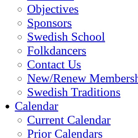
Objectives
Sponsors
Swedish School
Folkdancers
Contact Us
New/Renew Membersh
Swedish Traditions
Calendar
Current Calendar
Prior Calendars